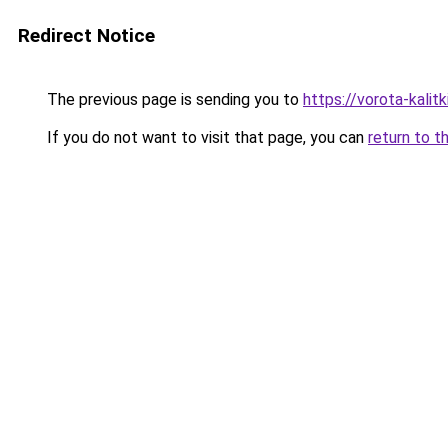
Redirect Notice
The previous page is sending you to
https://vorota-kali
If you do not want to visit that page, you can
return to t