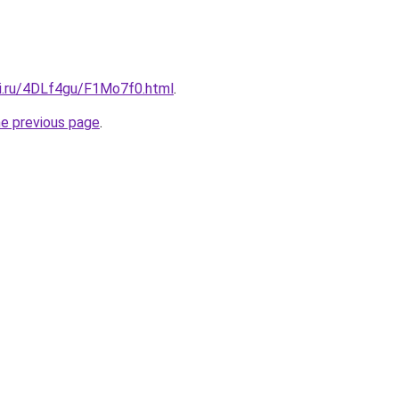
tki.ru/4DLf4gu/F1Mo7f0.html
.
he previous page
.