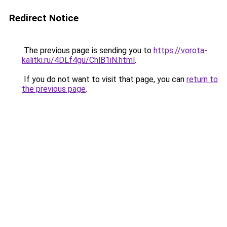
Redirect Notice
The previous page is sending you to
https://vorota-
kalitki.ru/4DLf4gu/ChlB1iN.html
.
If you do not want to visit that page, you can
return to
the previous page
.