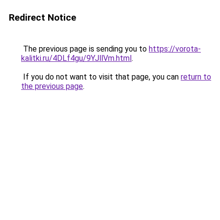
Redirect Notice
The previous page is sending you to
https://vorota-
kalitki.ru/4DLf4gu/9YJllVm.html
.
If you do not want to visit that page, you can
return to
the previous page
.