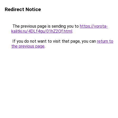
Redirect Notice
The previous page is sending you to
https://vorota-
kalitki.ru/4DLf4gu/01hZ2Qf.html
.
If you do not want to visit that page, you can
return to
the previous page
.