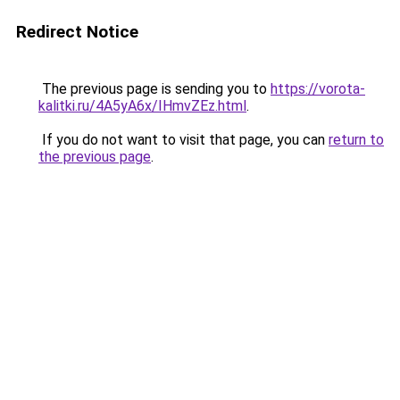
Redirect Notice
The previous page is sending you to
https://vorota-
kalitki.ru/4A5yA6x/IHmvZEz.html
.
If you do not want to visit that page, you can
return to
the previous page
.