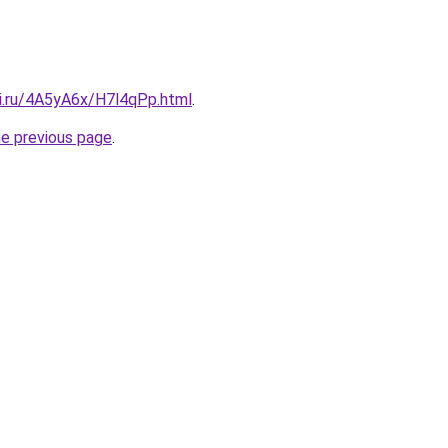
tki.ru/4A5yA6x/H7l4qPp.html
.
he previous page
.