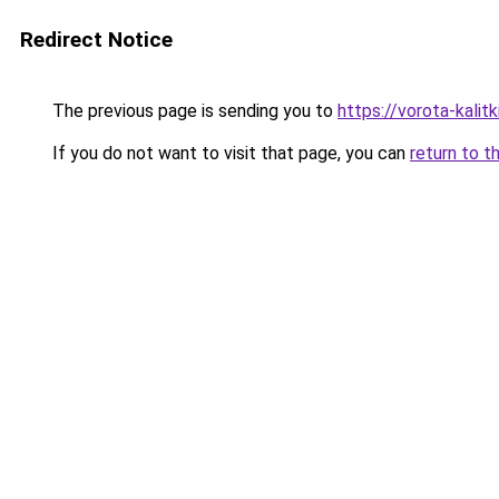
Redirect Notice
The previous page is sending you to
https://vorota-kali
If you do not want to visit that page, you can
return to t