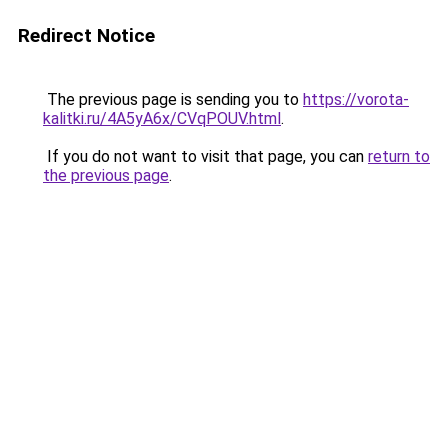
Redirect Notice
The previous page is sending you to
https://vorota-
kalitki.ru/4A5yA6x/CVqPOUV.html
.
If you do not want to visit that page, you can
return to
the previous page
.