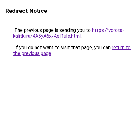
Redirect Notice
The previous page is sending you to
https://vorota-
kalitki.ru/4A5yA6x/AeI1uIa.html
.
If you do not want to visit that page, you can
return to
the previous page
.