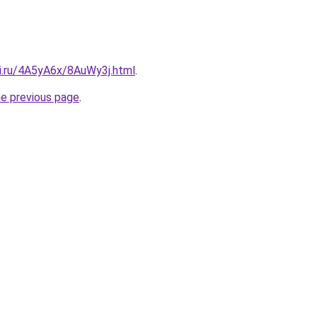
tki.ru/4A5yA6x/8AuWy3j.html
.
he previous page
.