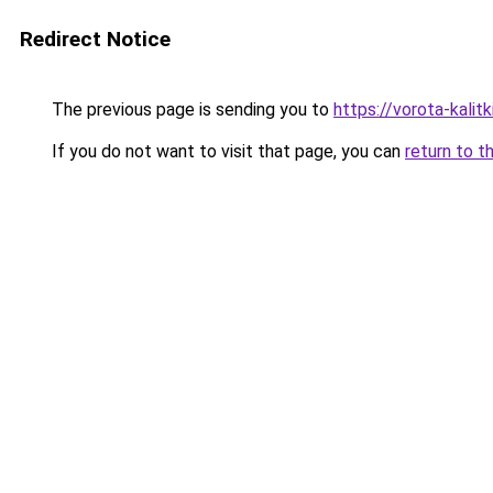
Redirect Notice
The previous page is sending you to
https://vorota-kali
If you do not want to visit that page, you can
return to t