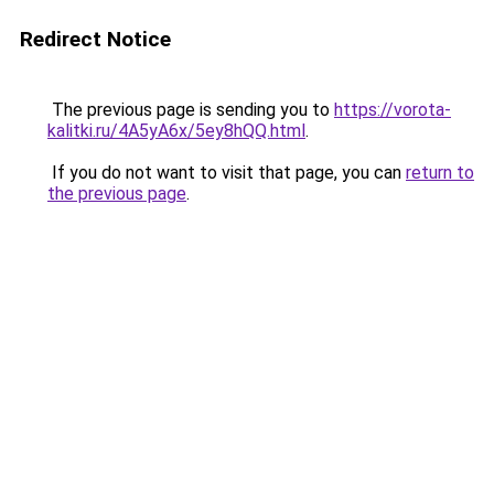
Redirect Notice
The previous page is sending you to
https://vorota-
kalitki.ru/4A5yA6x/5ey8hQQ.html
.
If you do not want to visit that page, you can
return to
the previous page
.