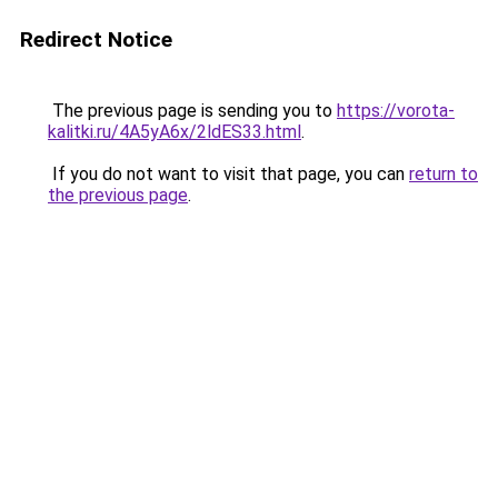
Redirect Notice
The previous page is sending you to
https://vorota-
kalitki.ru/4A5yA6x/2ldES33.html
.
If you do not want to visit that page, you can
return to
the previous page
.