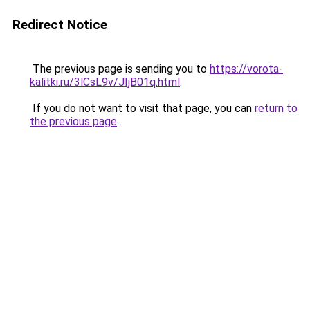
Redirect Notice
The previous page is sending you to
https://vorota-
kalitki.ru/3lCsL9v/JIjB01q.html
.
If you do not want to visit that page, you can
return to
the previous page
.