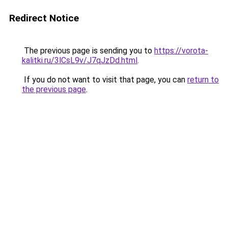
Redirect Notice
The previous page is sending you to
https://vorota-
kalitki.ru/3lCsL9v/J7qJzDd.html
.
If you do not want to visit that page, you can
return to
the previous page
.