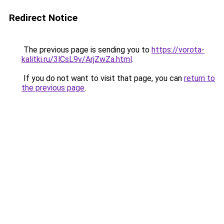
Redirect Notice
The previous page is sending you to
https://vorota-
kalitki.ru/3lCsL9v/ArjZwZa.html
.
If you do not want to visit that page, you can
return to
the previous page
.