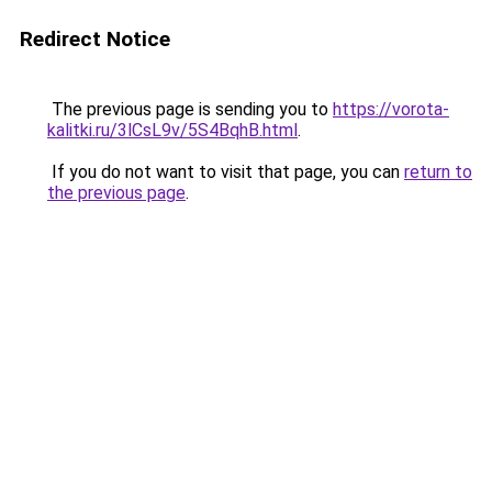
Redirect Notice
The previous page is sending you to
https://vorota-
kalitki.ru/3lCsL9v/5S4BqhB.html
.
If you do not want to visit that page, you can
return to
the previous page
.