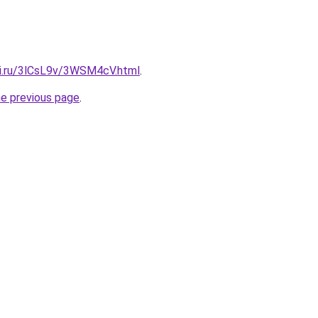
tki.ru/3lCsL9v/3WSM4cV.html
.
he previous page
.