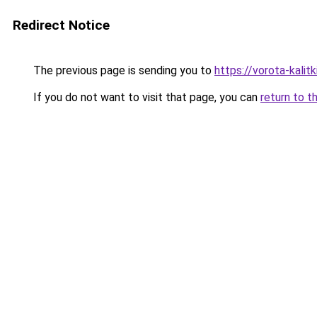
Redirect Notice
The previous page is sending you to
https://vorota-kali
If you do not want to visit that page, you can
return to t