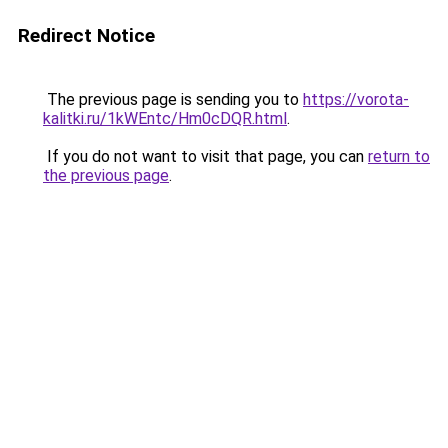
Redirect Notice
The previous page is sending you to
https://vorota-
kalitki.ru/1kWEntc/Hm0cDQR.html
.
If you do not want to visit that page, you can
return to
the previous page
.