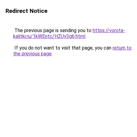
Redirect Notice
The previous page is sending you to
https://vorota-
kalitki.ru/1kWEntc/HZUy3g6.html
.
If you do not want to visit that page, you can
return to
the previous page
.