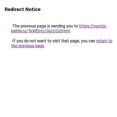
Redirect Notice
The previous page is sending you to
https://vorota-
kalitki.ru/1kWEntc/GuIzI2d.html
.
If you do not want to visit that page, you can
return to
the previous page
.