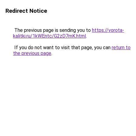
Redirect Notice
The previous page is sending you to
https://vorota-
kalitki.ru/1kWEntc/G2zD7mK.html
.
If you do not want to visit that page, you can
return to
the previous page
.