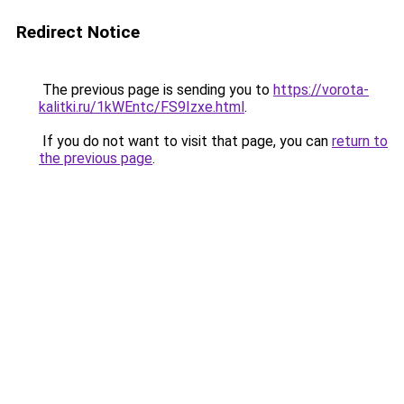
Redirect Notice
The previous page is sending you to
https://vorota-
kalitki.ru/1kWEntc/FS9Izxe.html
.
If you do not want to visit that page, you can
return to
the previous page
.