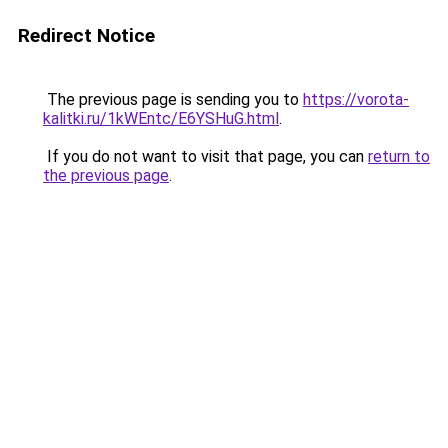
Redirect Notice
The previous page is sending you to
https://vorota-
kalitki.ru/1kWEntc/E6YSHuG.html
.
If you do not want to visit that page, you can
return to
the previous page
.