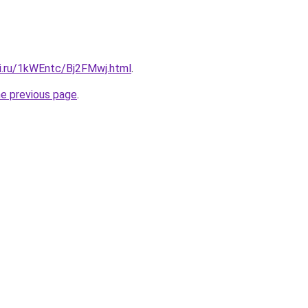
tki.ru/1kWEntc/Bj2FMwj.html
.
he previous page
.