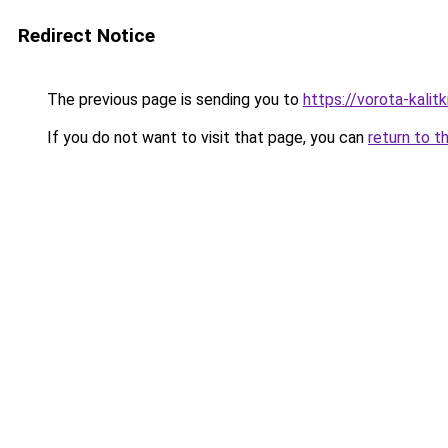
Redirect Notice
The previous page is sending you to
https://vorota-kali
If you do not want to visit that page, you can
return to t