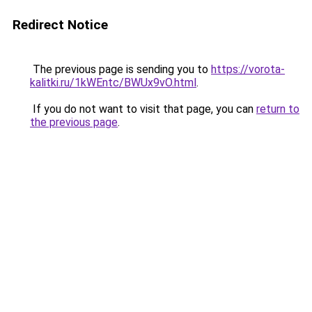
Redirect Notice
The previous page is sending you to
https://vorota-
kalitki.ru/1kWEntc/BWUx9vO.html
.
If you do not want to visit that page, you can
return to
the previous page
.