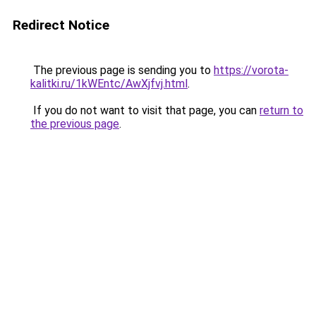
Redirect Notice
The previous page is sending you to
https://vorota-
kalitki.ru/1kWEntc/AwXjfvj.html
.
If you do not want to visit that page, you can
return to
the previous page
.