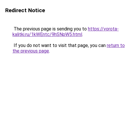
Redirect Notice
The previous page is sending you to
https://vorota-
kalitki.ru/1kWEntc/9hSNpW5.html
.
If you do not want to visit that page, you can
return to
the previous page
.