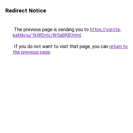
Redirect Notice
The previous page is sending you to
https://vorota-
kalitki.ru/1kWEntc/8r5aBK8.html
.
If you do not want to visit that page, you can
return to
the previous page
.