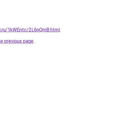
tki.ru/1kWEntc/2L6nQmB.html
.
he previous page
.