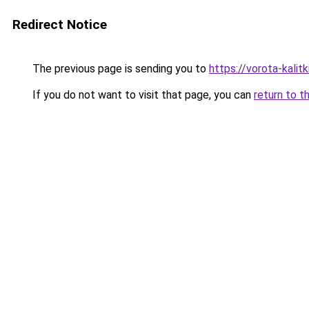
Redirect Notice
The previous page is sending you to
https://vorota-kali
If you do not want to visit that page, you can
return to t