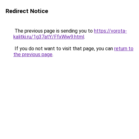
Redirect Notice
The previous page is sending you to
https://vorota-
kalitki.ru/1g37atY/FfxWjw9.html
.
If you do not want to visit that page, you can
return to
the previous page
.