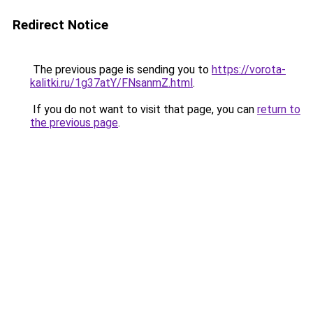
Redirect Notice
The previous page is sending you to
https://vorota-
kalitki.ru/1g37atY/FNsanmZ.html
.
If you do not want to visit that page, you can
return to
the previous page
.