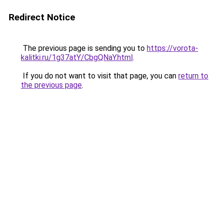
Redirect Notice
The previous page is sending you to
https://vorota-
kalitki.ru/1g37atY/CbgQNaY.html
.
If you do not want to visit that page, you can
return to
the previous page
.