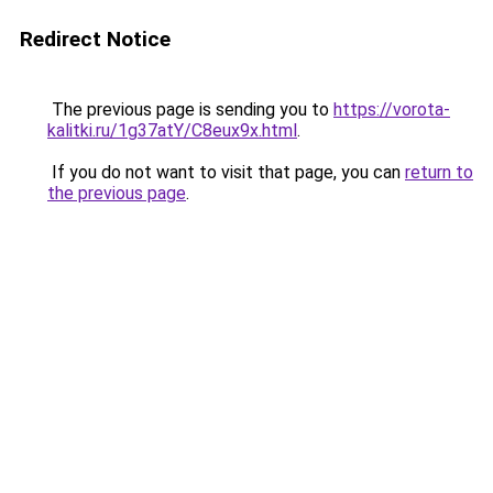
Redirect Notice
The previous page is sending you to
https://vorota-
kalitki.ru/1g37atY/C8eux9x.html
.
If you do not want to visit that page, you can
return to
the previous page
.