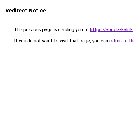
Redirect Notice
The previous page is sending you to
https://vorota-kali
If you do not want to visit that page, you can
return to t