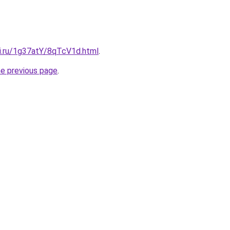
tki.ru/1g37atY/8qTcV1d.html
.
he previous page
.