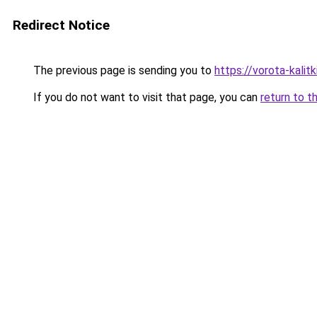
Redirect Notice
The previous page is sending you to
https://vorota-kalit
If you do not want to visit that page, you can
return to t