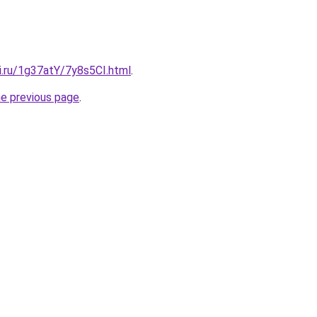
ki.ru/1g37atY/7y8s5CI.html
.
he previous page
.