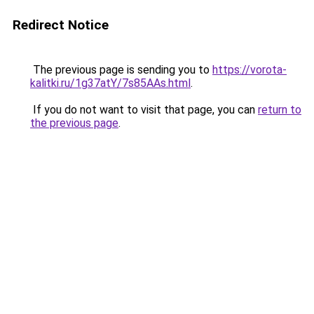
Redirect Notice
The previous page is sending you to
https://vorota-
kalitki.ru/1g37atY/7s85AAs.html
.
If you do not want to visit that page, you can
return to
the previous page
.