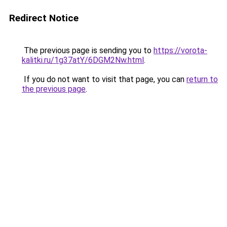
Redirect Notice
The previous page is sending you to
https://vorota-
kalitki.ru/1g37atY/6DGM2Nw.html
.
If you do not want to visit that page, you can
return to
the previous page
.