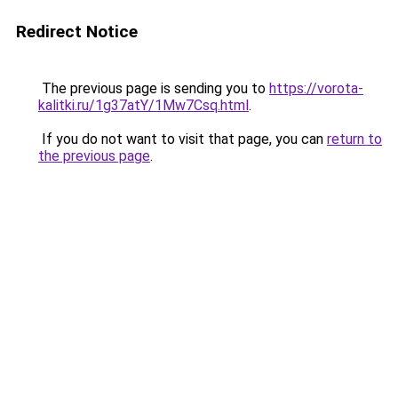
Redirect Notice
The previous page is sending you to
https://vorota-
kalitki.ru/1g37atY/1Mw7Csq.html
.
If you do not want to visit that page, you can
return to
the previous page
.