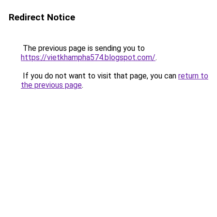
Redirect Notice
The previous page is sending you to
https://vietkhampha574.blogspot.com/
.
If you do not want to visit that page, you can
return to
the previous page
.