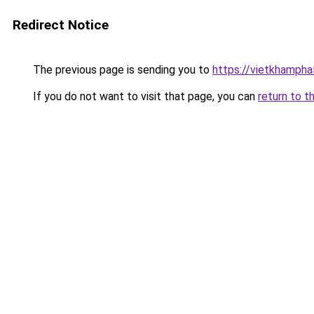
Redirect Notice
The previous page is sending you to
https://vietkhamph
If you do not want to visit that page, you can
return to t