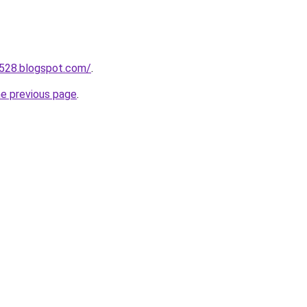
a528.blogspot.com/
.
he previous page
.