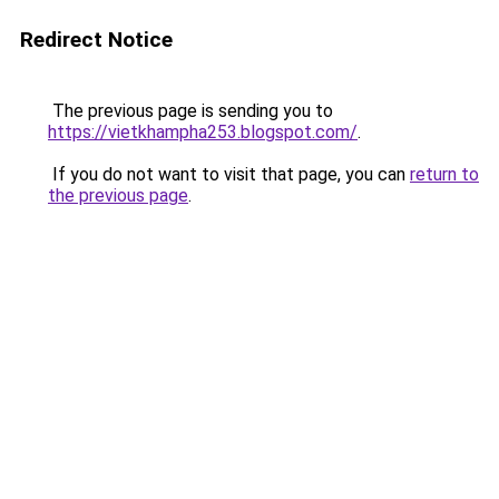
Redirect Notice
The previous page is sending you to
https://vietkhampha253.blogspot.com/
.
If you do not want to visit that page, you can
return to
the previous page
.