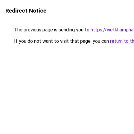
Redirect Notice
The previous page is sending you to
https://vietkhamph
If you do not want to visit that page, you can
return to t