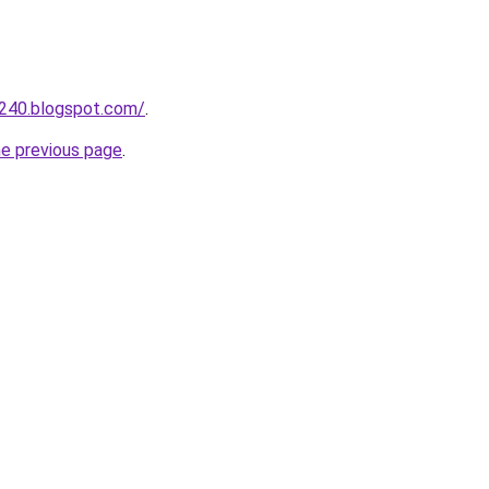
a240.blogspot.com/
.
he previous page
.