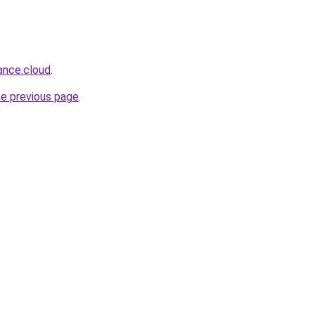
lance.cloud
.
he previous page
.