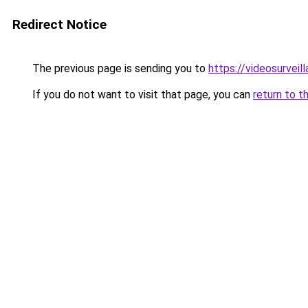
Redirect Notice
The previous page is sending you to
https://videosurveil
If you do not want to visit that page, you can
return to t