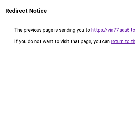
Redirect Notice
The previous page is sending you to
https://via77.aaa6.t
If you do not want to visit that page, you can
return to t