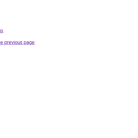
op
.
he previous page
.