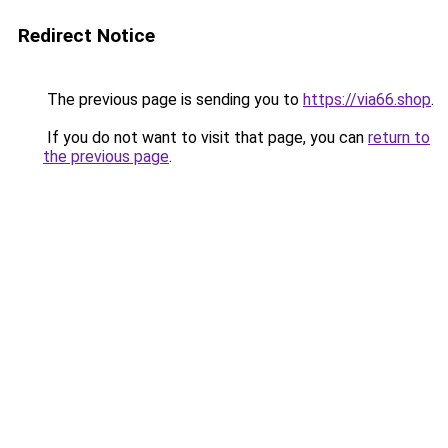
Redirect Notice
The previous page is sending you to
https://via66.shop
.
If you do not want to visit that page, you can
return to
the previous page
.