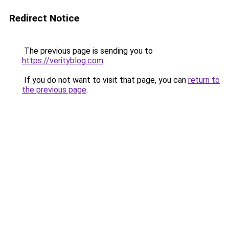
Redirect Notice
The previous page is sending you to
https://verityblog.com
.
If you do not want to visit that page, you can
return to
the previous page
.