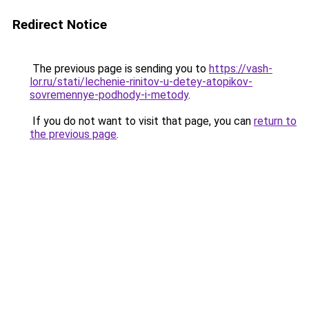
Redirect Notice
The previous page is sending you to
https://vash-
lor.ru/stati/lechenie-rinitov-u-detey-atopikov-
sovremennye-podhody-i-metody
.
If you do not want to visit that page, you can
return to
the previous page
.