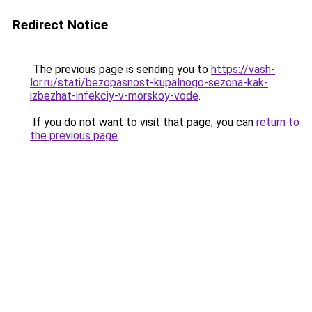
Redirect Notice
The previous page is sending you to
https://vash-
lor.ru/stati/bezopasnost-kupalnogo-sezona-kak-
izbezhat-infekciy-v-morskoy-vode
.
If you do not want to visit that page, you can
return to
the previous page
.