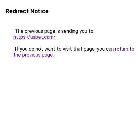
Redirect Notice
The previous page is sending you to
https://usbet.cam/
.
If you do not want to visit that page, you can
return to
the previous page
.