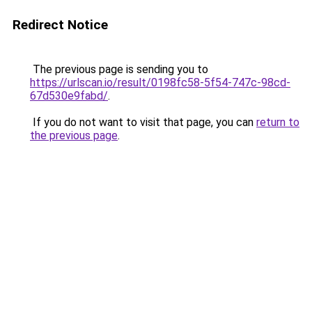
Redirect Notice
The previous page is sending you to
https://urlscan.io/result/0198fc58-5f54-747c-98cd-
67d530e9fabd/
.
If you do not want to visit that page, you can
return to
the previous page
.