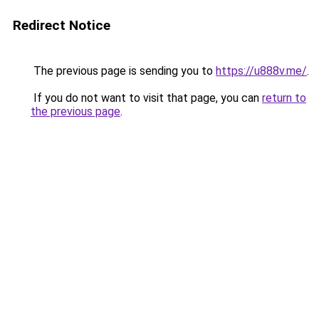
Redirect Notice
The previous page is sending you to
https://u888v.me/
.
If you do not want to visit that page, you can
return to
the previous page
.